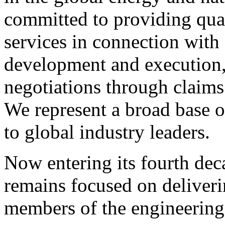
committed to providing quali
services in connection with 
development and execution
negotiations through claims 
We represent a broad base o
to global industry leaders.
Now entering its fourth de
remains focused on deliveri
members of the engineering