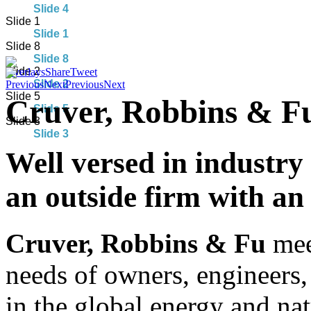
Slide 4
Slide 1
Slide 1
Slide 8
Slide 8
Slide 2
Overlays
Share
Tweet
Slide 2
Previous
Next
Previous
Next
Slide 5
Cruver, Robbins & Fu
Slide 5
Slide 3
Slide 3
Well versed in industry
an outside firm with an 
Cruver, Robbins & Fu
meet
needs of owners, engineers,
in the global energy and nat