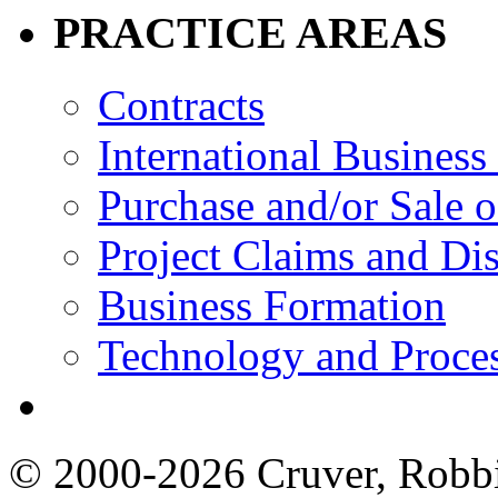
PRACTICE AREAS
Contracts
International Business
Purchase and/or Sale o
Project Claims and Di
Business Formation
Technology and Proces
© 2000-2026 Cruver, Robbin