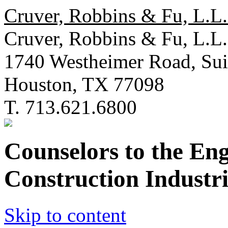
Cruver, Robbins & Fu, L.L.
Cruver, Robbins & Fu, L.L.
1740 Westheimer Road, Sui
Houston, TX 77098
T. 713.621.6800
Counselors to the En
Construction Industri
Skip to content