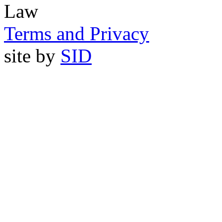
Law
Terms and Privacy
site by
SID