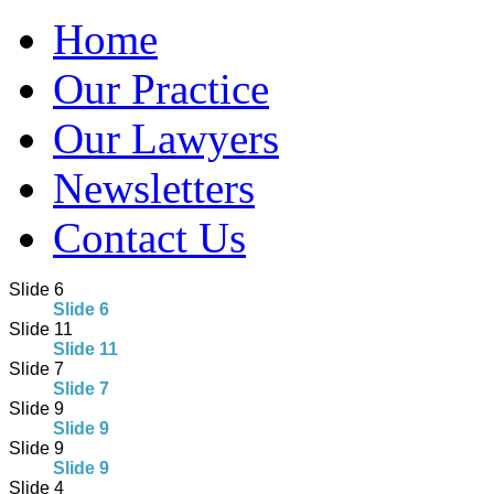
Home
Our Practice
Our Lawyers
Newsletters
Contact Us
Slide 6
Slide 6
Slide 11
Slide 11
Slide 7
Slide 7
Slide 9
Slide 9
Slide 9
Slide 9
Slide 4